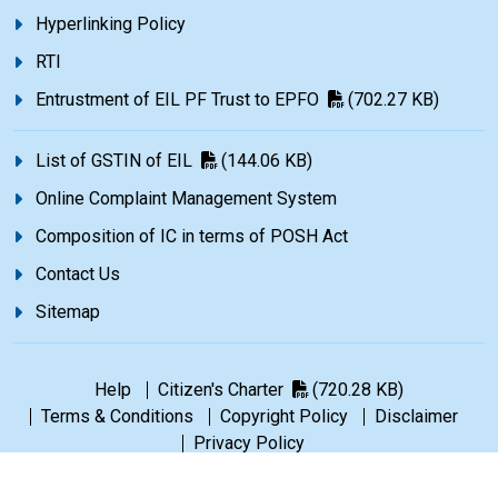
Hyperlinking Policy
RTI
Entrustment of EIL PF Trust to EPFO
(702.27 KB)
List of GSTIN of EIL
(144.06 KB)
Online Complaint Management System
Composition of IC in terms of POSH Act
Contact Us
Sitemap
Help
Citizen's Charter
(720.28 KB)
Terms & Conditions
Copyright Policy
Disclaimer
Privacy Policy
©1965-2026 Engineers India Limited. All rights reserved.
|