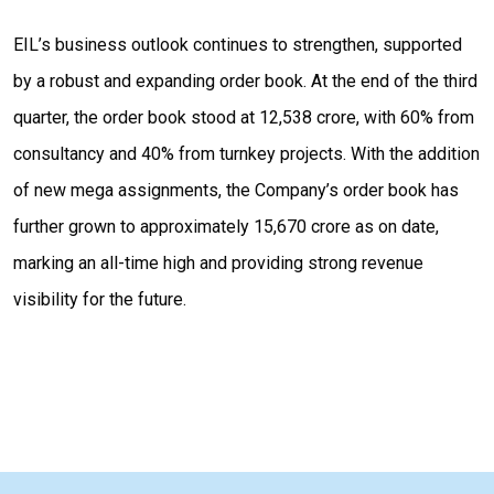
EIL’s business outlook continues to strengthen, supported
by a robust and expanding order book. At the end of the third
quarter, the order book stood at ₹12,538 crore, with 60% from
consultancy and 40% from turnkey projects. With the addition
of new mega assignments, the Company’s order book has
further grown to approximately ₹15,670 crore as on date,
marking an all-time high and providing strong revenue
visibility for the future.