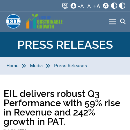
-A
A
+A
PRESS RELEASES
Home
Media
Press Releases
EIL delivers robust Q3
Performance with 59% rise
in Revenue and 242%
growth in PAT.