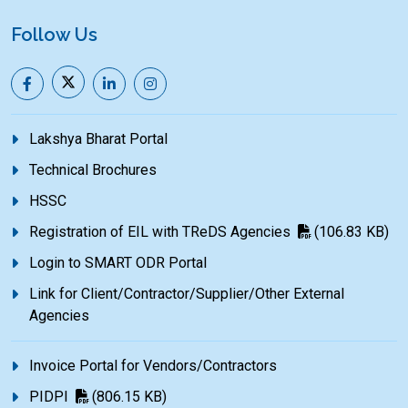
Follow Us
Lakshya Bharat Portal
Technical Brochures
HSSC
Registration of EIL with TReDS Agencies
(106.83 KB)
Login to SMART ODR Portal
Link for Client/Contractor/Supplier/Other External
Agencies
Invoice Portal for Vendors/Contractors
PIDPI
(806.15 KB)