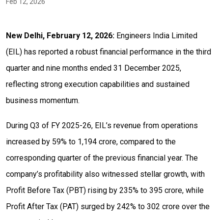
Feb 12, 2026
New Delhi, February 12, 2026:
Engineers India Limited
(EIL) has reported a robust financial performance in the third
quarter and nine months ended 31 December 2025,
reflecting strong execution capabilities and sustained
business momentum.
During Q3 of FY 2025-26, EIL’s revenue from operations
increased by 59% to ₹1,194 crore, compared to the
corresponding quarter of the previous financial year. The
company’s profitability also witnessed stellar growth, with
Profit Before Tax (PBT) rising by 235% to ₹395 crore, while
Profit After Tax (PAT) surged by 242% to ₹302 crore over the