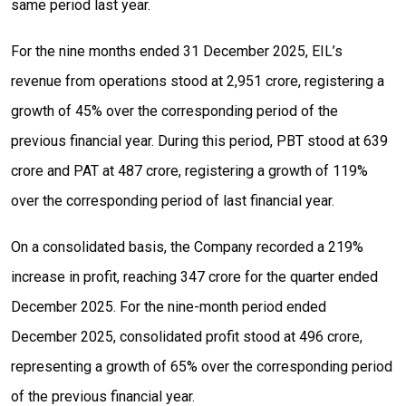
same period last year.
For the nine months ended 31 December 2025, EIL’s
revenue from operations stood at ₹2,951 crore, registering a
growth of 45% over the corresponding period of the
previous financial year. During this period, PBT stood at ₹639
crore and PAT at ₹487 crore, registering a growth of 119%
over the corresponding period of last financial year.
On a consolidated basis, the Company recorded a 219%
increase in profit, reaching ₹347 crore for the quarter ended
December 2025. For the nine-month period ended
December 2025, consolidated profit stood at ₹496 crore,
representing a growth of 65% over the corresponding period
of the previous financial year.