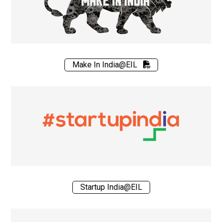
Make In India@EIL
Startup India@EIL