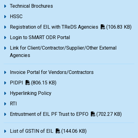
Technical Brochures
HSSC
Registration of EIL with TReDS Agencies
(106.83 KB)
Login to SMART ODR Portal
Link for Client/Contractor/Supplier/Other External
Agencies
Invoice Portal for Vendors/Contractors
PIDPI
(806.15 KB)
Hyperlinking Policy
RTI
Entrustment of EIL PF Trust to EPFO
(702.27 KB)
List of GSTIN of EIL
(144.06 KB)