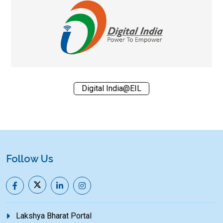
Digital India@EIL
Follow Us
Lakshya Bharat Portal