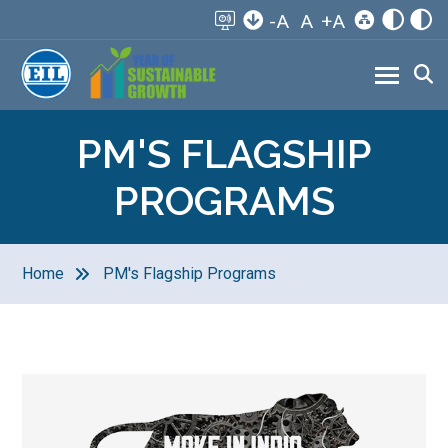
-A
A
+A
PM'S FLAGSHIP
PROGRAMS
Home
PM's Flagship Programs