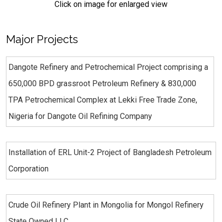
Click on image for enlarged view
Major Projects
Dangote Refinery and Petrochemical Project comprising a
650,000 BPD grassroot Petroleum Refinery & 830,000
TPA Petrochemical Complex at Lekki Free Trade Zone,
Nigeria for Dangote Oil Refining Company
Installation of ERL Unit-2 Project of Bangladesh Petroleum
Corporation
Crude Oil Refinery Plant in Mongolia for Mongol Refinery
State Owned LLC