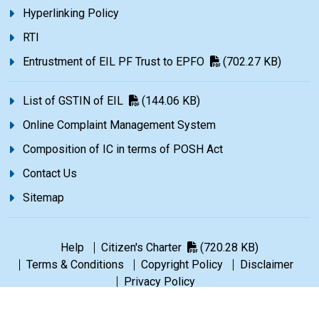
Hyperlinking Policy
RTI
Entrustment of EIL PF Trust to EPFO
(702.27 KB)
List of GSTIN of EIL
(144.06 KB)
Online Complaint Management System
Composition of IC in terms of POSH Act
Contact Us
Sitemap
Help
Citizen's Charter
(720.28 KB)
Terms & Conditions
Copyright Policy
Disclaimer
Privacy Policy
©1965-2026 Engineers India Limited. All rights reserved.
|