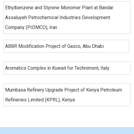
Ethylbenzene and Styrene Monomer Plant at Bandar
Assaluyeh Petrochemical Industries Development
Company (PIDMCO), Iran
ABBR Modification Project of Gasco, Abu Dhabi
Aromatics Complex in Kuwait for Technimont, Italy
Mumbasa Refinery Upgrade Project of Kenya Petroleum
Refineries Limited (KPRL), Kenya