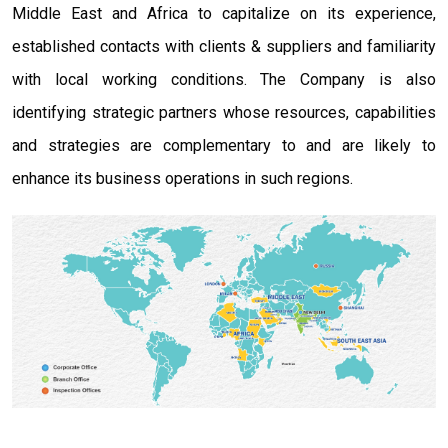
Middle East and Africa to capitalize on its experience,
established contacts with clients & suppliers and familiarity
with local working conditions. The Company is also
identifying strategic partners whose resources, capabilities
and strategies are complementary to and are likely to
enhance its business operations in such regions.