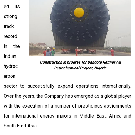
ed its
strong
track
record
in the
Indian
Construction in progres for Dangote Refinery &
hydroc
Petrochemical Project, Nigeria
arbon
sector to successfully expand operations internationally.
Over the years, the Company has emerged as a global player
with the execution of a number of prestigious assignments
for international energy majors in Middle East, Africa and
South East Asia.