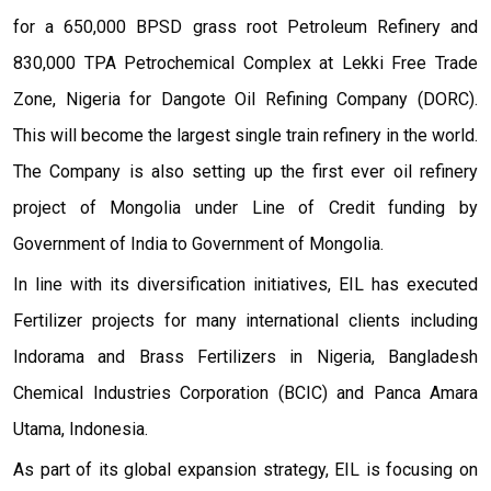
for a 650,000 BPSD grass root Petroleum Refinery and
830,000 TPA Petrochemical Complex at Lekki Free Trade
Zone, Nigeria for Dangote Oil Refining Company (DORC).
This will become the largest single train refinery in the world.
The Company is also setting up the first ever oil refinery
project of Mongolia under Line of Credit funding by
Government of India to Government of Mongolia.
In line with its diversification initiatives, EIL has executed
Fertilizer projects for many international clients including
Indorama and Brass Fertilizers in Nigeria, Bangladesh
Chemical Industries Corporation (BCIC) and Panca Amara
Utama, Indonesia.
As part of its global expansion strategy, EIL is focusing on