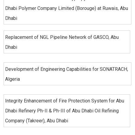
Dhabi Polymer Company Limited (Borouge) at Ruwais, Abu
Dhabi
Replacement of NGL Pipeline Network of GASCO, Abu
Dhabi
Development of Engineering Capabilities for SONATRACH,
Algeria
Integrity Enhancement of Fire Protection System for Abu
Dhabi Refinery Ph-II & Ph-III of Abu Dhabi Oil Refining
Company (Takreer), Abu Dhabi