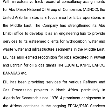
With an extensive track record of consultancy assignments
for Abu Dhabi National Oil Group of Companies (ADNOC), the
United Arab Emirates is a focus area for EIL’s operations in
the Middle East. The Company has strengthened its Abu
Dhabi office to develop it as an engineering hub to provide
services to its esteemed clients for hydrocarbon, water and
waste water and infrastructure segments in the Middle East.
EIL has also earned recognition for jobs executed in Kuwait
and Bahrain for oil & gas giants like EQUATE, KNPC, BAPCO,
BANAGAS etc.
EIL has been providing services for various Refinery and
Gas Processing projects in North Africa, particularly in
Algeria for Sonatrach since 1978. A prominent assignment in
the African continent is the ongoing EPCM/PMC Services